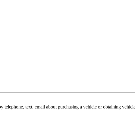
y telephone, text, email about purchasing a vehicle or obtaining vehicl