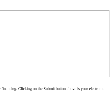
e financing. Clicking on the Submit button above is your electronic