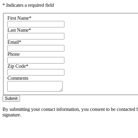
* Indicates a required field
First Name
*
Last Name
*
Email
*
Phone
Zip Code
*
Comments
Submit
By submitting your contact information, you consent to be contacted b
signature.