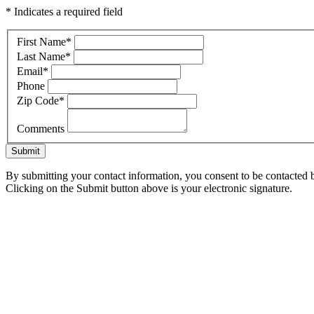
* Indicates a required field
First Name
*
Last Name
*
Email
*
Phone
Zip Code
*
Comments
Submit
By submitting your contact information, you consent to be contacted b
Clicking on the Submit button above is your electronic signature.