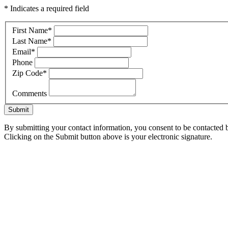
* Indicates a required field
First Name
*
Last Name
*
Email
*
Phone
Zip Code
*
Comments
Submit
By submitting your contact information, you consent to be contacted b
Clicking on the Submit button above is your electronic signature.