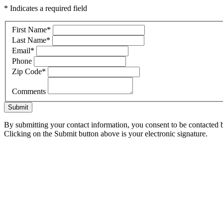
* Indicates a required field
First Name
*
Last Name
*
Email
*
Phone
Zip Code
*
Comments
Submit
By submitting your contact information, you consent to be contacted b
Clicking on the Submit button above is your electronic signature.