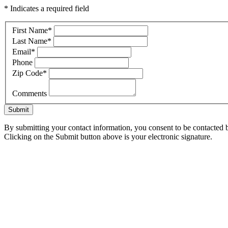
* Indicates a required field
First Name
*
Last Name
*
Email
*
Phone
Zip Code
*
Comments
Submit
By submitting your contact information, you consent to be contacted b
Clicking on the Submit button above is your electronic signature.