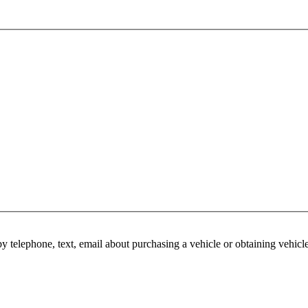
y telephone, text, email about purchasing a vehicle or obtaining vehicl