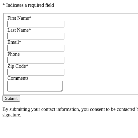
* Indicates a required field
First Name
*
Last Name
*
Email
*
Phone
Zip Code
*
Comments
Submit
By submitting your contact information, you consent to be contacted b
signature.