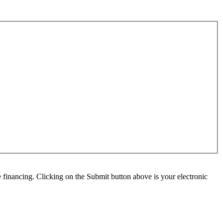
e financing. Clicking on the Submit button above is your electronic