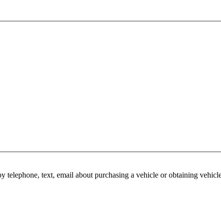
y telephone, text, email about purchasing a vehicle or obtaining vehicl