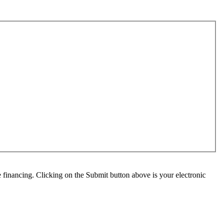
e financing. Clicking on the Submit button above is your electronic