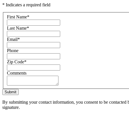
* Indicates a required field
First Name
*
Last Name
*
Email
*
Phone
Zip Code
*
Comments
Submit
By submitting your contact information, you consent to be contacted b
signature.