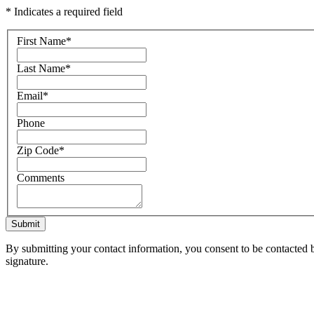
* Indicates a required field
First Name
*
Last Name
*
Email
*
Phone
Zip Code
*
Comments
Submit
By submitting your contact information, you consent to be contacted b
signature.