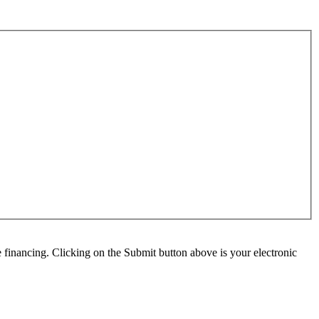
e financing. Clicking on the Submit button above is your electronic