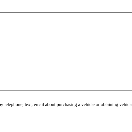
y telephone, text, email about purchasing a vehicle or obtaining vehicl