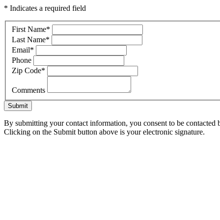
* Indicates a required field
First Name
*
Last Name
*
Email
*
Phone
Zip Code
*
Comments
Submit
By submitting your contact information, you consent to be contacted b
Clicking on the Submit button above is your electronic signature.