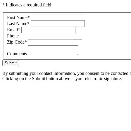
* Indicates a required field
First Name
*
Last Name
*
Email
*
Phone
Zip Code
*
Comments
Submit
By submitting your contact information, you consent to be contacted b
Clicking on the Submit button above is your electronic signature.