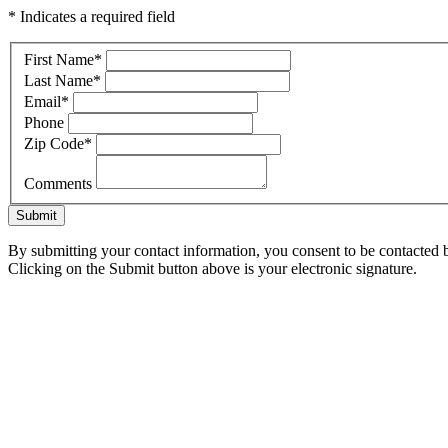
* Indicates a required field
First Name
*
Last Name
*
Email
*
Phone
Zip Code
*
Comments
Submit
By submitting your contact information, you consent to be contacted b
Clicking on the Submit button above is your electronic signature.