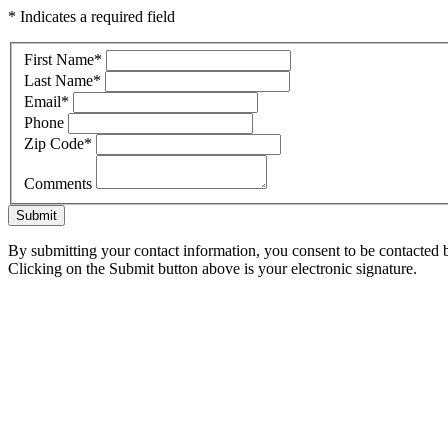
* Indicates a required field
First Name
*
Last Name
*
Email
*
Phone
Zip Code
*
Comments
Submit
By submitting your contact information, you consent to be contacted b
Clicking on the Submit button above is your electronic signature.