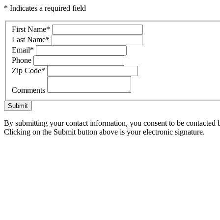
* Indicates a required field
First Name
*
Last Name
*
Email
*
Phone
Zip Code
*
Comments
Submit
By submitting your contact information, you consent to be contacted b
Clicking on the Submit button above is your electronic signature.