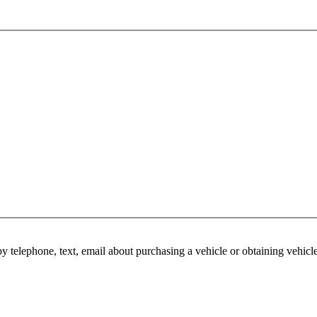
y telephone, text, email about purchasing a vehicle or obtaining vehicl