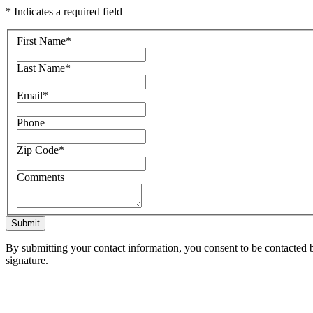
* Indicates a required field
First Name
*
Last Name
*
Email
*
Phone
Zip Code
*
Comments
Submit
By submitting your contact information, you consent to be contacted b
signature.