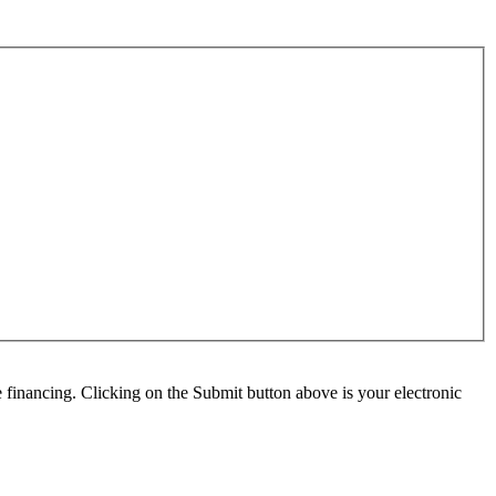
e financing. Clicking on the Submit button above is your electronic