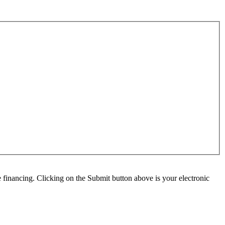
e financing. Clicking on the Submit button above is your electronic