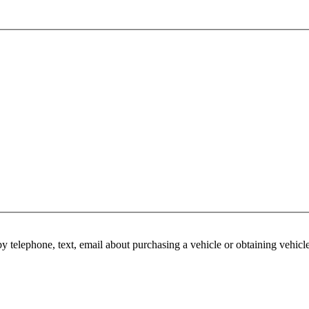
y telephone, text, email about purchasing a vehicle or obtaining vehicl