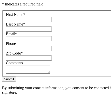
* Indicates a required field
First Name
*
Last Name
*
Email
*
Phone
Zip Code
*
Comments
Submit
By submitting your contact information, you consent to be contacted b
signature.