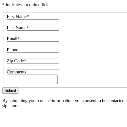
* Indicates a required field
First Name
*
Last Name
*
Email
*
Phone
Zip Code
*
Comments
Submit
By submitting your contact information, you consent to be contacted b
signature.