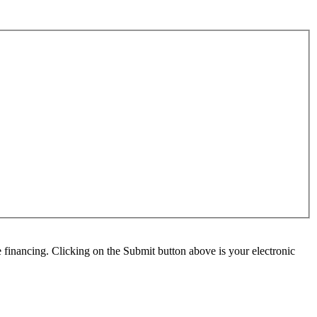
e financing. Clicking on the Submit button above is your electronic