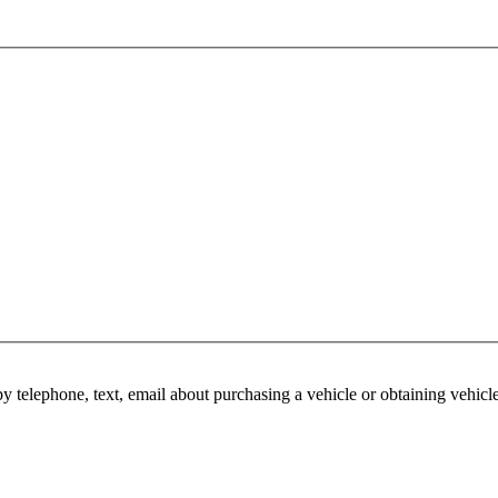
y telephone, text, email about purchasing a vehicle or obtaining vehicl