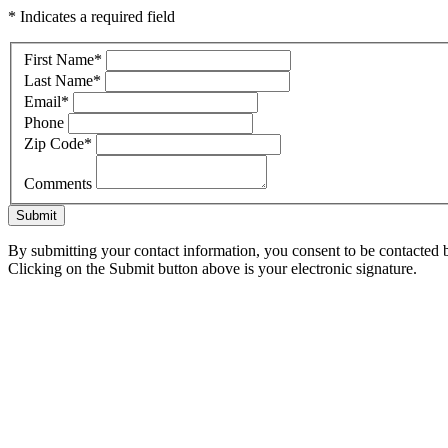
* Indicates a required field
First Name
*
Last Name
*
Email
*
Phone
Zip Code
*
Comments
Submit
By submitting your contact information, you consent to be contacted b
Clicking on the Submit button above is your electronic signature.