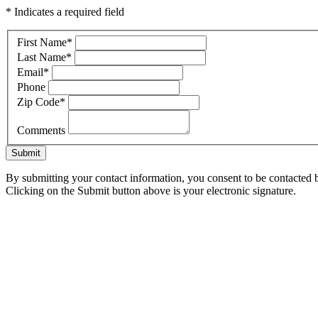
* Indicates a required field
First Name
*
Last Name
*
Email
*
Phone
Zip Code
*
Comments
Submit
By submitting your contact information, you consent to be contacted b
Clicking on the Submit button above is your electronic signature.