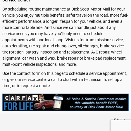
By scheduling routine maintenance at Dick Scott Motor Mall for your
vehicle, you enjoy multiple benefits: safer travel on the road, more fuel-
efficient performance, a longer lifespan for your vehicle, and even a
more comfortable ride. And since we can handle just about any
service needs you may have, you'll only need to schedule
appointments with one local shop. Visit us for transmission service,
auto detailing, tire repair and changeover, oil changes, brake service,
tire rotation, battery inspection and replacement, A/C repair, wheel
alignment, car wash and wax, brake repair or brake pad replacement,
multi-point vehicle inspections, and more.
Use the contact form on this page to schedule a service appointment,
or give our service center a call to chat with a technician to set up a
time, or to request a quote.
Privacy