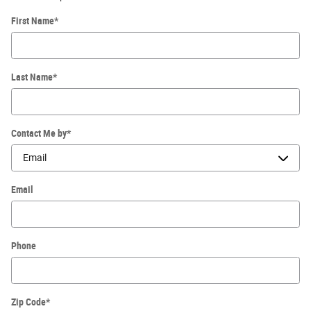
First Name
*
Last Name
*
Contact Me by
*
Email
Phone
Zip Code
*