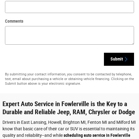
Comments
Submit
By submitting your contact information, you consent to be contacted by telephone,
text, email about purchasing a vehicle or obtaining vehicle financing. Clicking on the
Submit button above is your electronic signature.
Expert Auto Service in Fowlerville is the Key to a
Durable and Reliable Jeep, RAM, Chrysler or Dodge
Drivers in East Lansing, Howell, Brighton MI, Fenton MI and Milford MI
know that basic care of their car or SUV is essential to maintaining its
quality and reliability--and while
scheduling auto service in Fowlerville