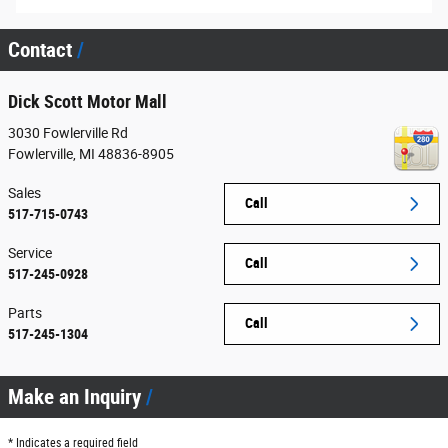
Contact
Dick Scott Motor Mall
3030 Fowlerville Rd
Fowlerville
,
MI
48836-8905
Sales
Call
517-715-0743
Service
Call
517-245-0928
Parts
Call
517-245-1304
Make an Inquiry
* Indicates a required field