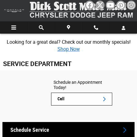
Skip to main content
Looking for a great deal? Check out our monthly specials!
Shop Now
SERVICE DEPARTMENT
Schedule an Appointment
Today!
Call
Schedule Service