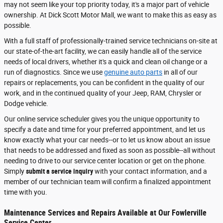
may not seem like your top priority today, it's a major part of vehicle
ownership. At Dick Scott Motor Mall, we want to make this as easy as
possible.
With a full staff of professionally-trained service technicians on-site at
our state-of-the-art facility, we can easily handle all of the service
needs of local drivers, whether it's a quick and clean oil change or a
run of diagnostics. Since we use
genuine auto parts
in all of our
repairs or replacements, you can be confident in the quality of our
work, and in the continued quality of your Jeep, RAM, Chrysler or
Dodge vehicle.
Our online service scheduler gives you the unique opportunity to
specify a date and time for your preferred appointment, and let us
know exactly what your car needs--or to let us know about an issue
that needs to be addressed and fixed as soon as possible--all without
needing to drive to our service center location or get on the phone.
Simply
submit a service inquiry
with your contact information, and a
member of our technician team will confirm a finalized appointment
time with you.
Maintenance Services and Repairs Available at Our Fowlerville
Service Center