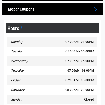
Mopar Coupons
Hours
Monday
07:00AM - 06:00PM
Tuesday
07:00AM - 06:00PM
Wednesday
07:00AM - 06:00PM
Thursday
07:00AM - 06:00PM
Friday
07:00AM - 06:00PM
Saturday
08:00AM - 03:00PM
Sunday
Closed