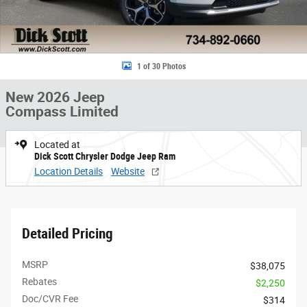
1 of 30 Photos
New 2026 Jeep
Compass Limited
Located at
Dick Scott Chrysler Dodge Jeep Ram
Location Details
Website
Detailed Pricing
MSRP
$38,075
Rebates
$2,250
Doc/CVR Fee
$314