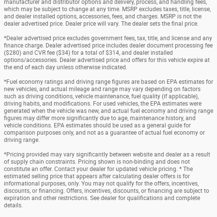
manufacturer and distributor options and delivery, process, and handling fees,
which may be subject to change at any time. MSRP excludes taxes, title, license,
and dealer installed options, accessories, fees, and charges. MSRP is not the
dealer advertised price. Dealer price will vary. The dealer sets the final price.
*Dealer advertised price excludes government fees, tax, title, and license and any
finance charge. Dealer advertised price includes dealer document processing fee
($280) and CVR fee ($34) for a total of $314, and dealer installed
options/accessories. Dealer advertised price and offers for this vehicle expire at
the end of each day unless otherwise indicated.
*Fuel economy ratings and driving range figures are based on EPA estimates for
new vehicles, and actual mileage and range may vary depending on factors
such as driving conditions, vehicle maintenance, fuel quality (if applicable),
driving habits, and modifications. For used vehicles, the EPA estimates were
generated when the vehicle was new, and actual fuel economy and driving range
figures may differ more significantly due to age, maintenance history, and
vehicle conditions. EPA estimates should be used as a general guide for
comparison purposes only, and not as a guarantee of actual fuel economy or
driving range.
*Pricing provided may vary significantly between website and dealer as a result
of supply chain constraints. Pricing shown is non-binding and does not
constitute an offer. Contact your dealer for updated vehicle pricing. * The
estimated selling price that appears after calculating dealer offers is for
informational purposes, only. You may not qualify for the offers, incentives,
discounts, or financing. Offers, incentives, discounts, or financing are subject to
expiration and other restrictions. See dealer for qualifications and complete
details.