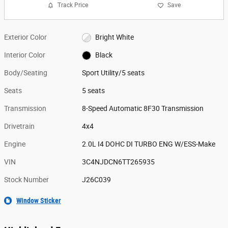
Track Price
Save
Exterior Color
Bright White
Interior Color
Black
Body/Seating
Sport Utility/5 seats
Seats
5 seats
Transmission
8-Speed Automatic 8F30 Transmission
Drivetrain
4x4
Engine
2.0L I4 DOHC DI TURBO ENG W/ESS-Make
VIN
3C4NJDCN6TT265935
Stock Number
J26C039
Window Sticker