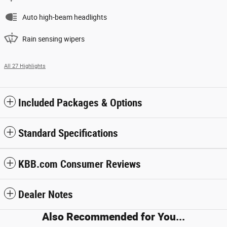
Auto high-beam headlights
Rain sensing wipers
All 27 Highlights
Included Packages & Options
Standard Specifications
KBB.com Consumer Reviews
Dealer Notes
Also Recommended for You...