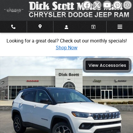
Skip to main content
Looking for a great deal? Check out our monthly specials!
Shop Now
New 2026 Jeep Compass Limited Sport Utility Photo 1 of 30
View Accessories
Share