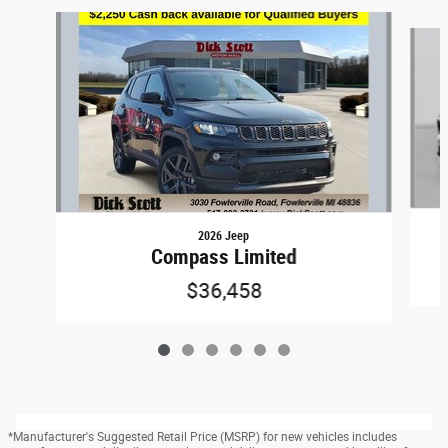
Slide 1 of 6
2026 Jeep
Compass Limited
$36,458
*Manufacturer's Suggested Retail Price (MSRP) for new vehicles includes