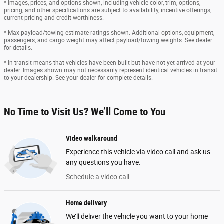
* Images, prices, and options shown, including vehicle color, trim, options,
pricing, and other specifications are subject to availability, incentive offerings,
current pricing and credit worthiness.
* Max payload/towing estimate ratings shown. Additional options, equipment,
passengers, and cargo weight may affect payload/towing weights. See dealer
for details.
* In transit means that vehicles have been built but have not yet arrived at your
dealer. Images shown may not necessarily represent identical vehicles in transit
to your dealership. See your dealer for complete details.
No Time to Visit Us? We’ll Come to You
Video walkaround
Experience this vehicle via video call and ask us
any questions you have.
Schedule a video call
Home delivery
We’ll deliver the vehicle you want to your home