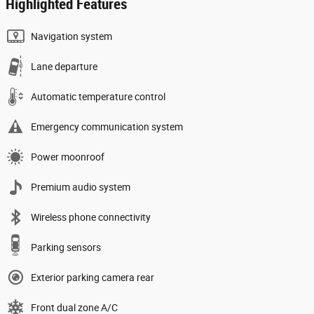
Highlighted Features
Navigation system
Lane departure
Automatic temperature control
Emergency communication system
Power moonroof
Premium audio system
Wireless phone connectivity
Parking sensors
Exterior parking camera rear
Front dual zone A/C