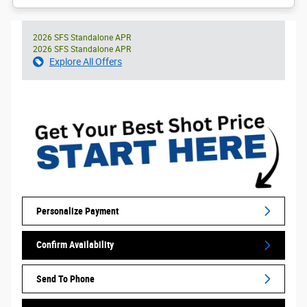
2026 SFS Standalone APR
2026 SFS Standalone APR
Explore All Offers
Personalize Payment
Confirm Availability
Send To Phone