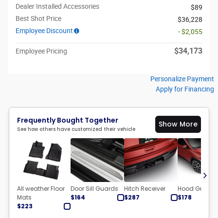
Dealer Installed Accessories
$89
Best Shot Price
$36,228
Employee Discount
- $2,055
$34,173
Employee Pricing
Personalize Payment
Apply for Financing