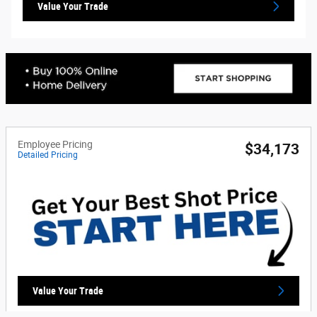
Value Your Trade
Employee Pricing
$34,173
Detailed Pricing
Value Your Trade