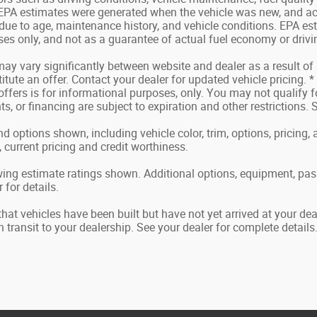
 EPA estimates were generated when the vehicle was new, and ac
 due to age, maintenance history, and vehicle conditions. EPA es
s only, and not as a guarantee of actual fuel economy or drivi
may vary significantly between website and dealer as a result of
tute an offer. Contact your dealer for updated vehicle pricing. *
offers is for informational purposes, only. You may not qualify for
ts, or financing are subject to expiration and other restrictions.
nd options shown, including vehicle color, trim, options, pricing, a
, current pricing and credit worthiness.
ing estimate ratings shown. Additional options, equipment, pa
 for details.
 that vehicles have been built but have not yet arrived at your d
in transit to your dealership. See your dealer for complete details