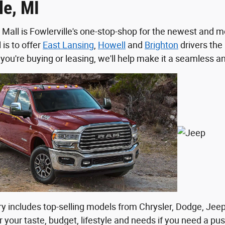
le, MI
 Mall is Fowlerville's one-stop-shop for the newest and m
 is to offer
East Lansing
,
Howell
and
Brighton
drivers the 
you're buying or leasing, we'll help make it a seamless a
y includes top-selling models from Chrysler, Dodge, Jee
 your taste, budget, lifestyle and needs if you need a push