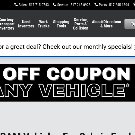
Sales
:
517-715-0743
Service
:
517-245-0928
Parts
:
517-245-1304
Courtesy
Service,
Used
Work
Shopping
About/Directions
ransport
Parts &
Inventory
Trucks
Tools
& More
nventory
Collision
or a great deal? Check out our monthly specials!