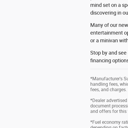
mind set on a sp
discovering in o
Many of our new 
entertainment op
or a minivan wi
Stop by and see
financing option
*Manufacturer's Su
handling fees, whic
fees, and charges. 
*Dealer advertised 
document processin
and offers for this
*Fuel economy rati
depending on factor