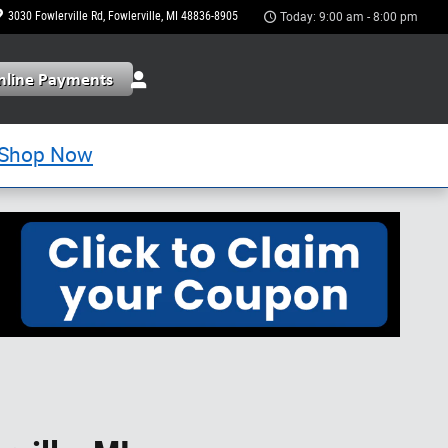
3030 Fowlerville Rd
Fowlerville
,
MI
48836-8905
Today: 9:00 am - 8:00 pm
Shop Now