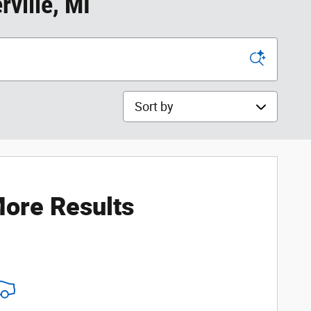
ville, MI
Sort by
ore Results