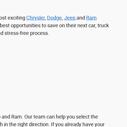
ost exciting
Chrysler
,
Dodge
,
Jeep
and
Ram
best opportunities to save on their next car, truck
nd stress-free process.
p and Ram. Our team can help you select the
 in the right direction. If you already have your