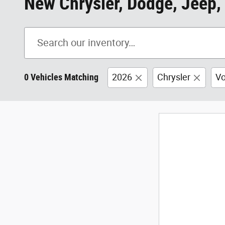
New Chrysler, Dodge, Jeep, 
0 Vehicles Matching
2026
Chrysler
Vo