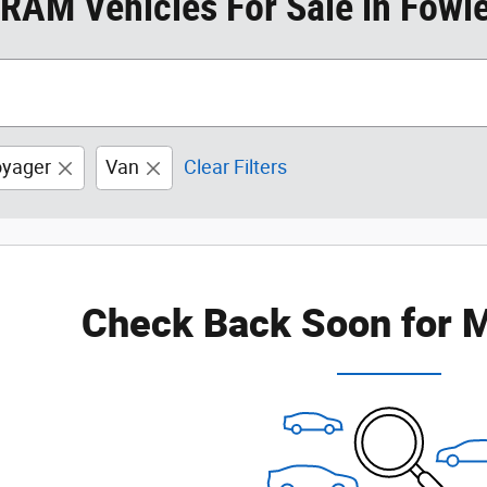
RAM Vehicles For Sale in Fowler
yager
Van
Clear Filters
Check Back Soon for M