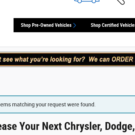
Shop Pre-Owned Vehicles
Shop Certified Vehicle
items matching your request were found.
ease Your Next Chrysler, Dodge