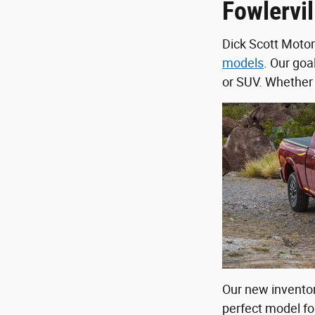
Fowlervil
Dick Scott Motor
models
. Our goal
or SUV. Whether 
Our new inventor
perfect model for