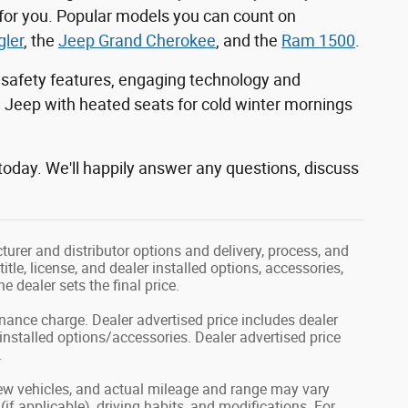
 for you. Popular models you can count on
ler
, the
Jeep Grand Cherokee
, and the
Ram 1500
.
 safety features, engaging technology and
a Jeep with heated seats for cold winter mornings
today. We'll happily answer any questions, discuss
rer and distributor options and delivery, process, and
le, license, and dealer installed options, accessories,
e dealer sets the final price.
inance charge. Dealer advertised price includes dealer
nstalled options/accessories. Dealer advertised price
.
ew vehicles, and actual mileage and range may vary
if applicable), driving habits, and modifications. For