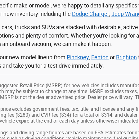
ecific make or model, we're happy to detail any specifics
ur new inventory including the
Dodge Charger
,
Jeep Wrang
cars, trucks and SUVs are stacked with desirable, active
tions and plenty of comfort. Whether you're looking for 
th an onboard vacuum, we can make it happen.
 our new model lineup from
Pinckney
,
Fenton
or
Brighton
s and take you for a test drive immediately.
ggested Retail Price (MSRP) for new vehicles includes manufactu
h may be subject to change at any time. MSRP excludes taxes, tit
MSRP is not the dealer advertised price. Dealer price will vary. Th
price excludes government fees, tax, title, and license and any f
g fee ($280) and CVR fee ($34) for a total of $314, and dealer i
 vehicle expire at the end of each day unless otherwise indicated
ngs and driving range figures are based on EPA estimates for n
s such as driving conditions, vehicle maintenance, fuel quality (