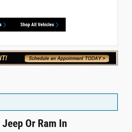
s
Shop All Vehicles
, Jeep Or Ram In