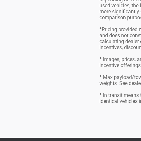
used vehicles, the
more significantly
comparison purpose
*Pricing provided 
and does not consti
calculating dealer 
incentives, discoun
* Images, prices, a
incentive offerings
* Max payload/tow
weights. See dealer
* In transit means
identical vehicles 