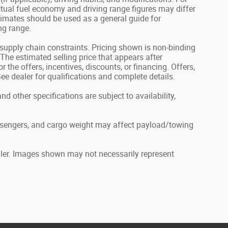
tual fuel economy and driving range figures may differ
timates should be used as a general guide for
ng range.
 supply chain constraints. Pricing shown is non-binding
 The estimated selling price that appears after
 the offers, incentives, discounts, or financing. Offers,
 See dealer for qualifications and complete details.
nd other specifications are subject to availability,
ssengers, and cargo weight may affect payload/towing
ealer. Images shown may not necessarily represent
.