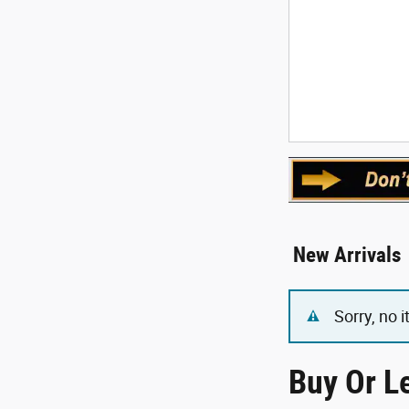
New Arrivals
Sorry, no 
Buy Or L