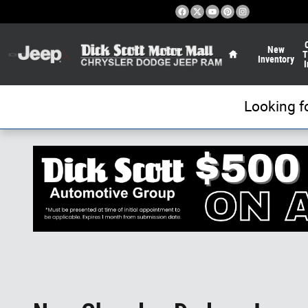
Skip to main content
Home
New
T
Inventory
I
Looking f