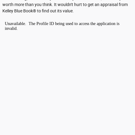
worth more than you think. It wouldn't hurt to get an appraisal from
Kelley Blue Book® to find out its value.