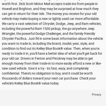
worth first. Dick Scott Motor Mall accepts trade-ins from people in
Howell and Brighton, and they may be surprised at how much they
can get in return for their ride. The money you receive for your old
vehicle may make buying a new or lightly used car more affordable.
We carry a vast selection of Chrysler, Dodge, Jeep, and Ram vehicles,
including the powerful Ram 1500 pickup, the go-anywhere Jeep
Wrangler, the powerful Dodge Challenger, and the family-friendly
Chrysler Pacifica. Just fill in some basic information about the vehicle
you want to trade in, including the brand, model, year, style, and
condition to find out its Kelley Blue Book® value. Then, when you're
ready to trade it in, you'll have a better idea of what you'll get back for
your old car. Drivers in Fenton and Pinckney may be able to get
enough money from their trade-in to more easily afford a new or like-
new used vehicle. Give it a try - its fast, easy, and completely
confidential. There's no obligation to buy, and it could be worth
thousands of dollars toward your next car purchase. Check your
vehicle's Kelley Blue Book® value today.
Privacy