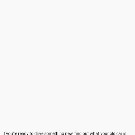
If you're ready to drive something new, find out what your old car is