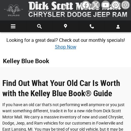
Skip to main content
Looking for a great deal? Check out our monthly specials!
Shop Now
Kelley Blue Book
Find Out What Your Old Car Is Worth
with the Kelley Blue Book® Guide
If you have an old car that's not performing well anymore or you just
want something different, trade it in for a new ride from Dick Scott
Motor Mall. We carry a massive inventory of new and used Chrysler,
Dodge, Jeep, and Ram vehicles for our customers in Fowlerville and
East Lansing, MI. You may be tired of your old vehicle, but it may be