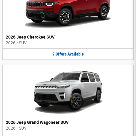
2026 Jeep Cherokee SUV
2026
•
SUV
7
Offers
Available
2026 Jeep Grand Wagoneer SUV
2026
•
SUV