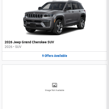
2026 Jeep Grand Cherokee SUV
2026
•
SUV
9
Offers
Available
Image Not Available