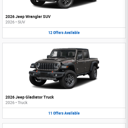
2026 Jeep Wrangler SUV
2026
•
SUV
12
Offers
Available
2026 Jeep Gladiator Truck
2026
•
Truck
11
Offers
Available