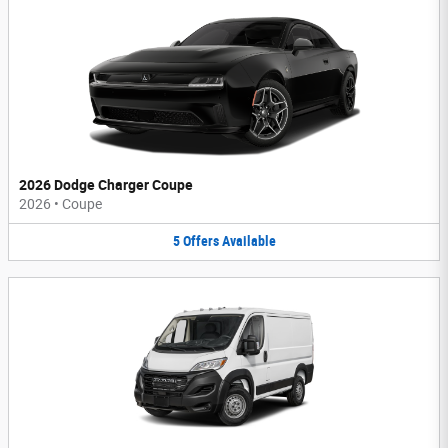
2026 Dodge Charger Coupe
2026
•
Coupe
5
Offers
Available