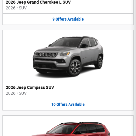
2026 Jeep Grand Cherokee L SUV
2026
•
SUV
9
Offers
Available
2026 Jeep Compass SUV
2026
•
SUV
10
Offers
Available