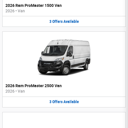
2026 Ram ProMaster 1500 Van
2026
•
Van
3
Offers
Available
2026 Ram ProMaster 2500 Van
2026
•
Van
3
Offers
Available