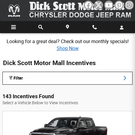
Skip to main content
Looking for a great deal? Check out our monthly specials!
Shop Now
Dick Scott Motor Mall Incentives
Filter
143 Incentives Found
Select a Vehicle Below to View Incentives