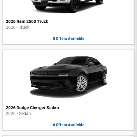
2026 Ram 2500 Truck
2026
•
Truck
5
Offers
Available
2026 Dodge Charger Sedan
2026
•
Sedan
6
Offers
Available