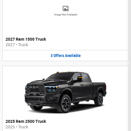
Image Not Available
2027 Ram 1500 Truck
2027
•
Truck
3
Offers
Available
2025 Ram 2500 Truck
2025
•
Truck