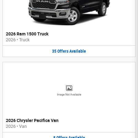
2026 Ram 1500 Truck
2026
•
Truck
35
Offers
Available
Image Not Available
2026 Chrysler Pacifica Van
2026
•
Van
8
Offers
Available