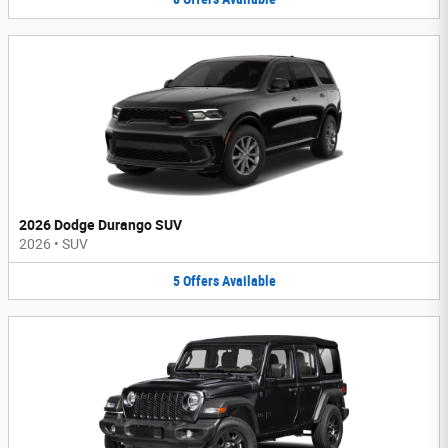
2026 Dodge Durango SUV
2026
•
SUV
5
Offers
Available