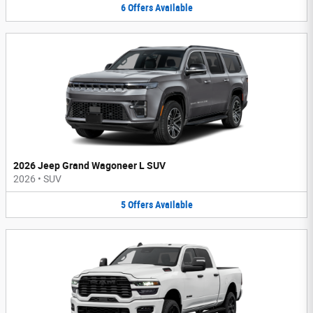
6
Offers
Available
2026 Jeep Grand Wagoneer L SUV
2026
•
SUV
5
Offers
Available