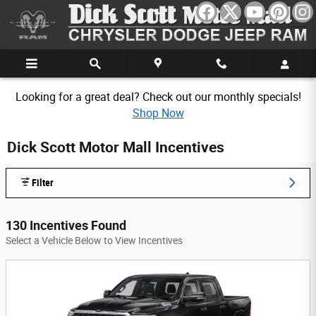
Skip to main content
Looking for a great deal? Check out our monthly specials!
Shop Now
Dick Scott Motor Mall Incentives
Filter
130 Incentives Found
Select a Vehicle Below to View Incentives