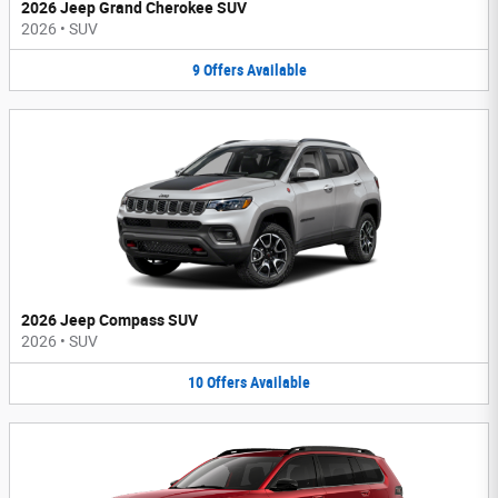
2026 Jeep Grand Cherokee SUV
2026
•
SUV
9
Offers
Available
2026 Jeep Compass SUV
2026
•
SUV
10
Offers
Available