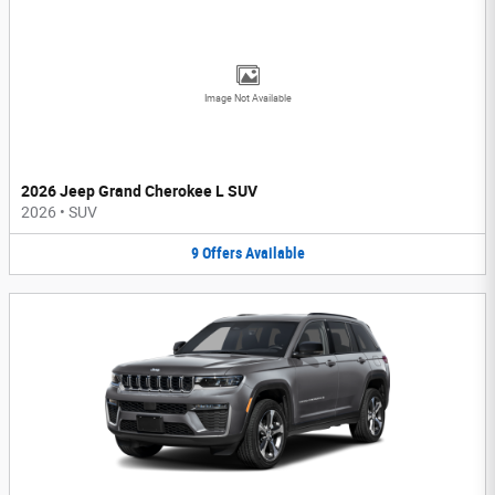
Image Not Available
2026 Jeep Grand Cherokee L SUV
2026
•
SUV
9
Offers
Available