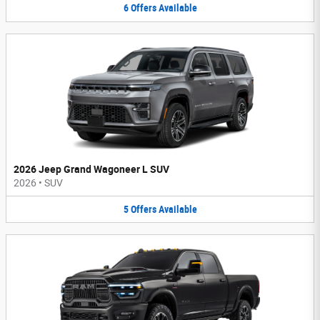
6
Offers
Available
2026 Jeep Grand Wagoneer L SUV
2026
•
SUV
5
Offers
Available