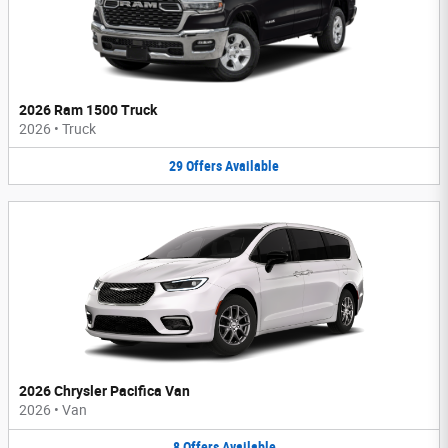
2026 Ram 1500 Truck
2026
•
Truck
29
Offers
Available
2026 Chrysler Pacifica Van
2026
•
Van
8
Offers
Available