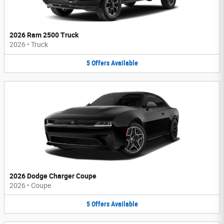
2026 Ram 2500 Truck
2026
•
Truck
5
Offers
Available
2026 Dodge Charger Coupe
2026
•
Coupe
5
Offers
Available