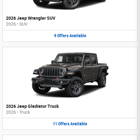
2026 Jeep Wrangler SUV
2026
•
SUV
9
Offers
Available
2026 Jeep Gladiator Truck
2026
•
Truck
11
Offers
Available