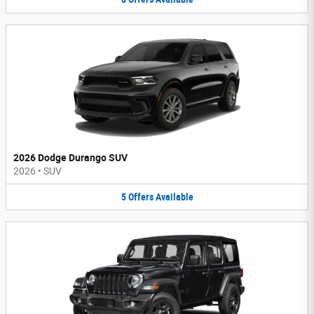
2026 Dodge Durango SUV
2026
•
SUV
5
Offers
Available