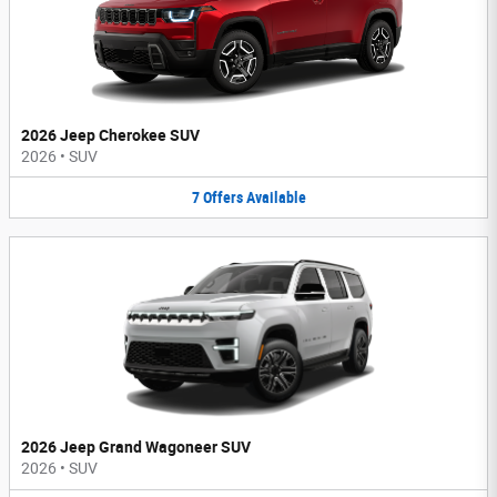
2026 Jeep Cherokee SUV
2026
•
SUV
7
Offers
Available
2026 Jeep Grand Wagoneer SUV
2026
•
SUV