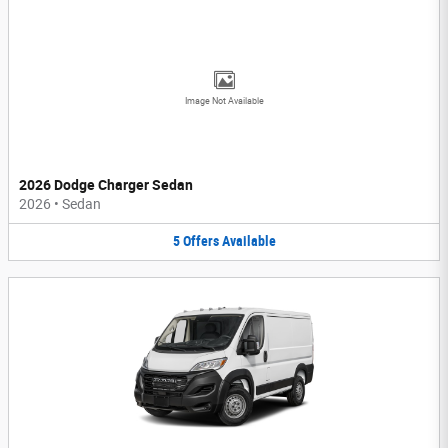
Image Not Available
2026 Dodge Charger Sedan
2026
•
Sedan
5
Offers
Available