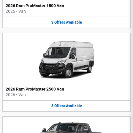
2026 Ram ProMaster 1500 Van
2026
•
Van
3
Offers
Available
2026 Ram ProMaster 2500 Van
2026
•
Van
3
Offers
Available