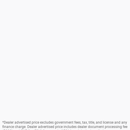
*Dealer advertised price excludes government fees, tax, title, and license and any
finance charge. Dealer advertised price includes dealer document processing fee