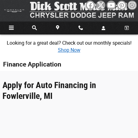
Skip to main content
Looking for a great deal? Check out our monthly specials!
Shop Now
Finance Application
Apply for Auto Financing in
Fowlerville, MI