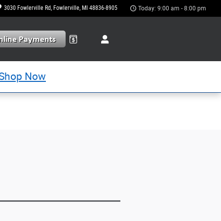
3030 Fowlerville Rd
Fowlerville
,
MI
48836-8905
Today: 9:00 am - 8:00 pm
Shop Now