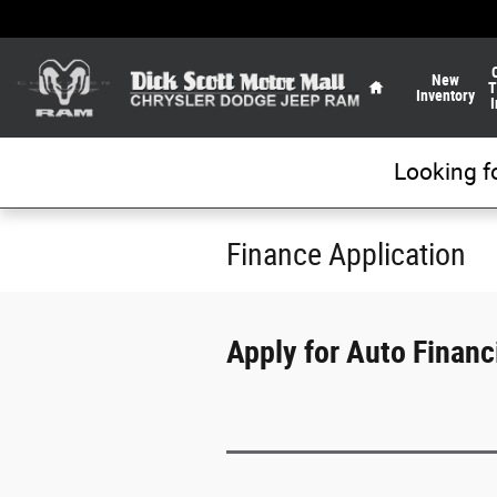
Skip to main content
Home
New
T
Inventory
I
Looking f
Finance Application
Apply for Auto Financi