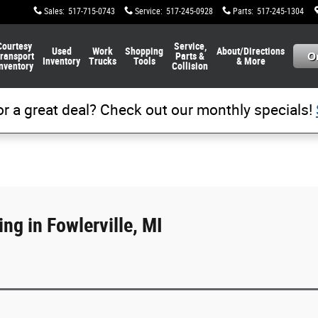
Sales
:
517-715-0743
Service
:
517-245-0928
Parts
:
517-245-1304
Courtesy
Service,
Used
Work
Shopping
About/Directions
ransport
Parts &
Inventory
Trucks
Tools
& More
nventory
Collision
or a great deal? Check out our monthly specials!
ng in Fowlerville, MI