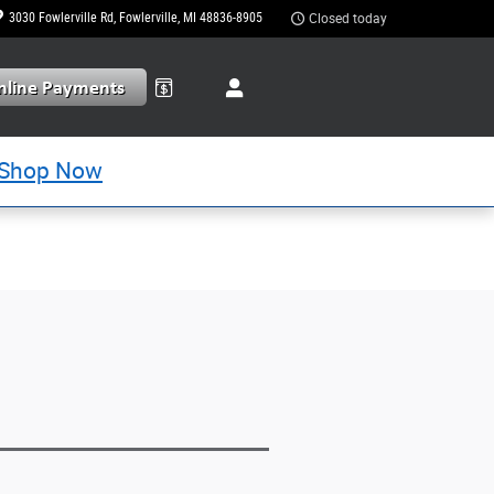
3030 Fowlerville Rd
Fowlerville
,
MI
48836-8905
Closed today
Shop Now