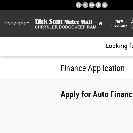
Skip to main content
Home
New
T
Inventory
I
Looking f
Finance Application
Apply for Auto Financi