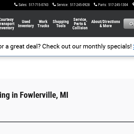
Sales
:
517-715-0743
Service
:
517-245-0928
Parts
:
517-245-1304
Courtesy
Service,
Used
Work
Shopping
About/Directions
ransport
Parts &
Inventory
Trucks
Tools
& More
nventory
Collision
or a great deal? Check out our monthly specials!
ng in Fowlerville, MI